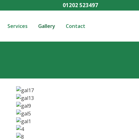
01202 523497
Services
Gallery
Contact