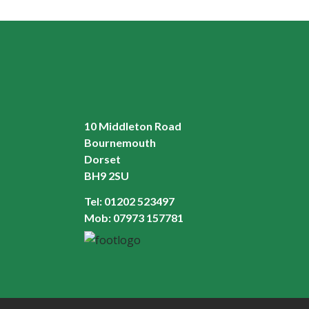
10 Middleton Road
Bournemouth
Dorset
BH9 2SU
Tel:
01202 523497
Mob:
07973 157781