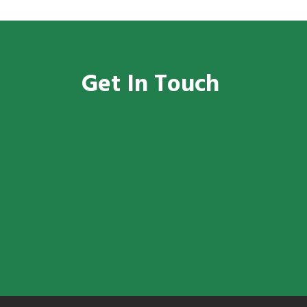
Get In Touch