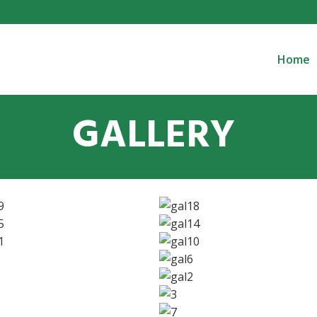
Home
GALLERY