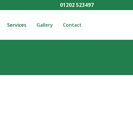
01202 523497
Services
Gallery
Contact