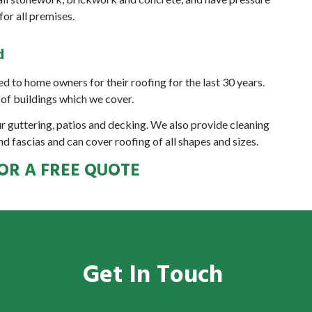
or all premises.
d
d to home owners for their roofing for the last 30 years.
of buildings which we cover.
ur guttering, patios and decking. We also provide cleaning
nd fascias and can cover roofing of all shapes and sizes.
OR A FREE QUOTE
Get In Touch