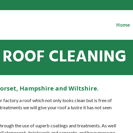
Home
ROOF CLEANING
Dorset, Hampshire and Wiltshire.
r factory a roof which not only looks clean but is free of
treatments we will give your roof a lustre it has not seen
 through the use of superb coatings and treatments. As well
r all stonework, brickwork and concrete, and have pressure