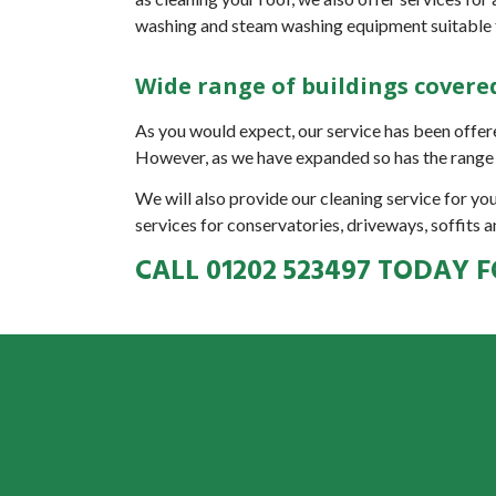
washing and steam washing equipment suitable f
Wide range of buildings covere
As you would expect, our service has been offere
However, as we have expanded so has the range 
We will also provide our cleaning service for yo
services for conservatories, driveways, soffits a
CALL
01202 523497
TODAY F