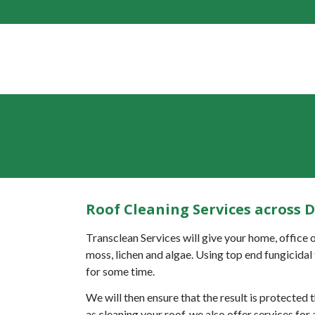
Roof Cleaning Services across 
Transclean Services will give your home, office o
moss, lichen and algae. Using top end fungicidal 
for some time.
We will then ensure that the result is protected
as cleaning your roof, we also offer services fo